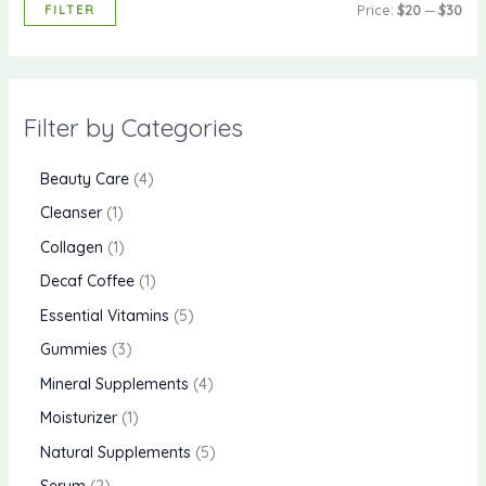
FILTER
Price:
$20
—
$30
Filter by Categories
Beauty Care
4
Cleanser
1
Collagen
1
Decaf Coffee
1
Essential Vitamins
5
Gummies
3
Mineral Supplements
4
Moisturizer
1
Natural Supplements
5