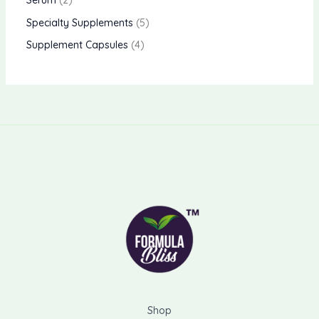
Serum
2
Specialty Supplements
5
Supplement Capsules
4
Shop