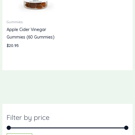
Gummies
Apple Cider Vinegar
Gummies (60 Gummies)
$
20.95
Filter by price