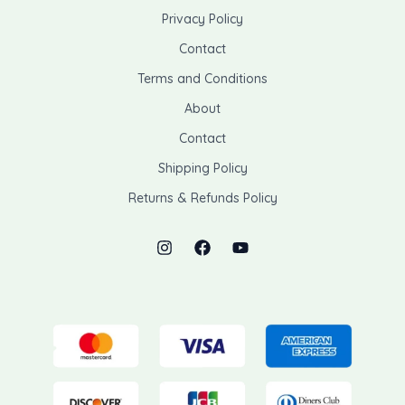
Privacy Policy
Contact
Terms and Conditions
About
Contact
Shipping Policy
Returns & Refunds Policy