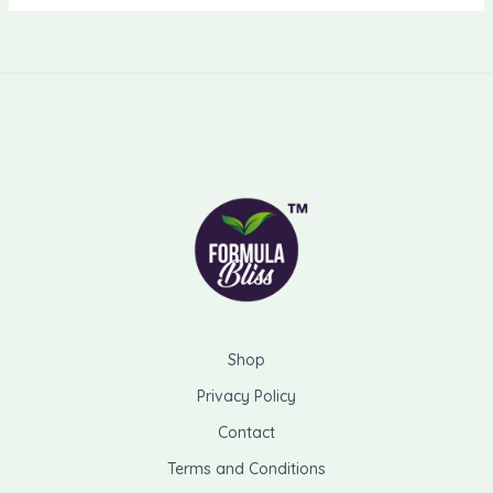
Shop
Privacy Policy
Contact
Terms and Conditions