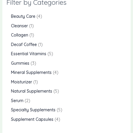
Filter by Categories
Beauty Care
4
Cleanser
1
Collagen
1
Decaf Coffee
1
Essential Vitamins
5
Gummies
3
Mineral Supplements
4
Moisturizer
1
Natural Supplements
5
Serum
2
Specialty Supplements
5
Supplement Capsules
4