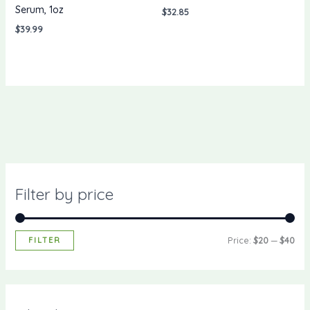
Serum, 1oz
$
32.85
$
39.99
Filter by price
FILTER
Price:
$20
—
$40