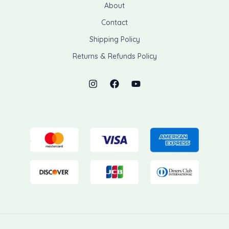
About
Contact
Shipping Policy
Returns & Refunds Policy