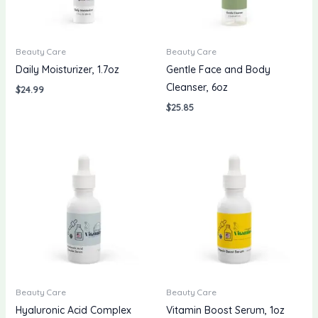
Beauty Care
Beauty Care
Daily Moisturizer, 1.7oz
Gentle Face and Body
Cleanser, 6oz
$
24.99
$
25.85
Beauty Care
Beauty Care
Hyaluronic Acid Complex
Vitamin Boost Serum, 1oz