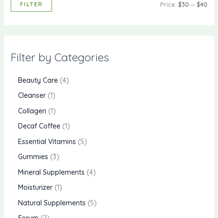
FILTER
Price:
$30
—
$40
Filter by Categories
Beauty Care
4
Cleanser
1
Collagen
1
Decaf Coffee
1
Essential Vitamins
5
Gummies
3
Mineral Supplements
4
Moisturizer
1
Natural Supplements
5