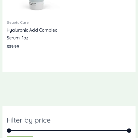
Beauty Care
Hyaluronic Acid Complex
Serum, 1oz
$
39.99
Filter by price