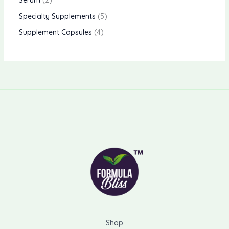
Serum
2
Specialty Supplements
5
Supplement Capsules
4
Shop