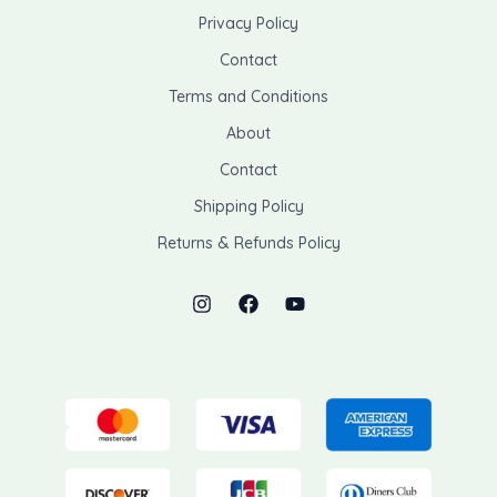
Privacy Policy
Contact
Terms and Conditions
About
Contact
Shipping Policy
Returns & Refunds Policy