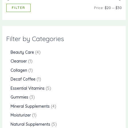
FILTER
Price:
$20
—
$30
Filter by Categories
Beauty Care
4
Cleanser
1
Collagen
1
Decaf Coffee
1
Essential Vitamins
5
Gummies
3
Mineral Supplements
4
Moisturizer
1
Natural Supplements
5