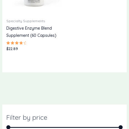
Specialty Supplements
Digestive Enzyme Blend
Supplement (60 Capsules)
$
22.89
Rated
4.00
out of 5
Filter by price