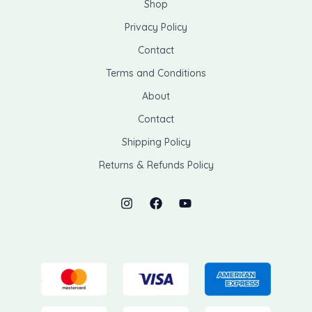
Shop
Privacy Policy
Contact
Terms and Conditions
About
Contact
Shipping Policy
Returns & Refunds Policy