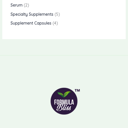
Serum
2
Specialty Supplements
5
Supplement Capsules
4