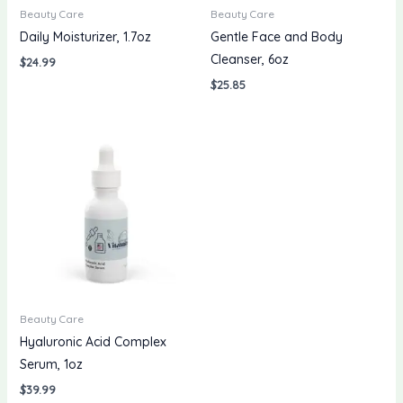
Beauty Care
Beauty Care
Daily Moisturizer, 1.7oz
Gentle Face and Body
Cleanser, 6oz
$
24.99
$
25.85
Beauty Care
Hyaluronic Acid Complex
Serum, 1oz
$
39.99