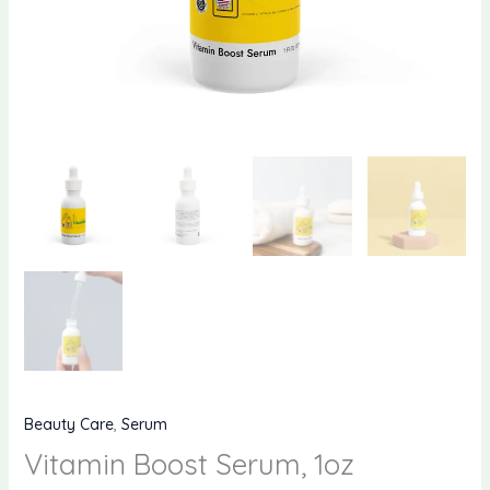
Beauty Care
,
Serum
Vitamin Boost Serum, 1oz