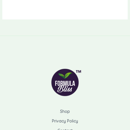
Shop
Privacy Policy