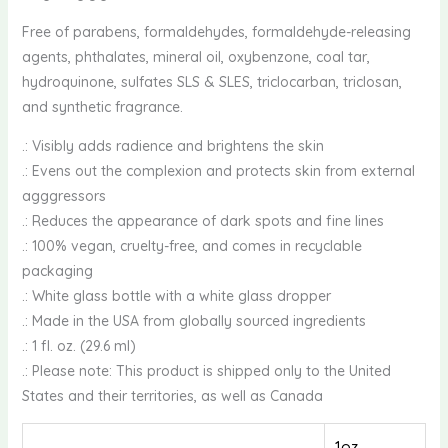
Free of parabens, formaldehydes, formaldehyde-releasing
agents, phthalates, mineral oil, oxybenzone, coal tar,
hydroquinone, sulfates SLS & SLES, triclocarban, triclosan,
and synthetic fragrance.
.: Visibly adds radience and brightens the skin
.: Evens out the complexion and protects skin from external
agggressors
.: Reduces the appearance of dark spots and fine lines
.: 100% vegan, cruelty-free, and comes in recyclable
packaging
.: White glass bottle with a white glass dropper
.: Made in the USA from globally sourced ingredients
.: 1 fl. oz. (29.6 ml)
.: Please note: This product is shipped only to the United
States and their territories, as well as Canada
1oz