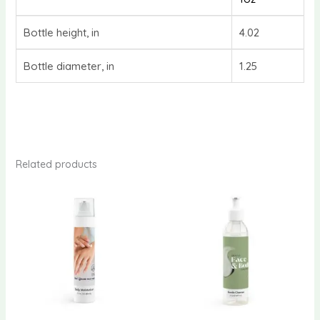
Bottle height, in
4.02
Bottle diameter, in
1.25
Related products