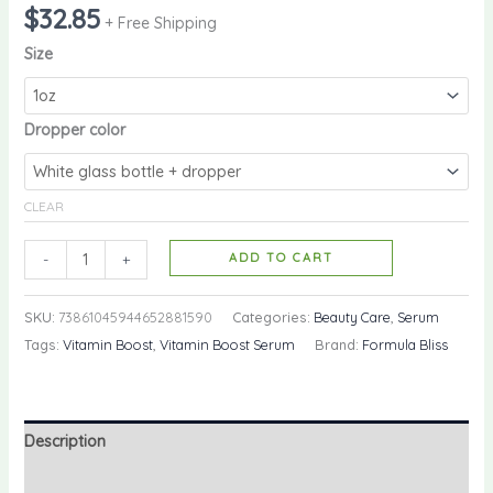
$
32.85
+ Free Shipping
Size
Dropper color
CLEAR
-
+
ADD TO CART
SKU:
73861045944652881590
Categories:
Beauty Care
,
Serum
Tags:
Vitamin Boost
,
Vitamin Boost Serum
Brand:
Formula Bliss
Description
Additional information