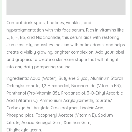
Reviews (0)
Combat dark spots, fine lines, wrinkles, and
hyperpigmentation with this face serum. Rich in vitamins like
C, E, F, B5, and Niacinamide, this serum aids with restoring
skin elasticity, nourishes the skin with antioxidants, and helps
create a visibly glowing, brighter complexion. Add your label
and graphics to create a skin-care staple that will fit right
into any daily pampering routine.
Ingredients: Aqua (Water), Butylene Glycol, Aluminum Starch
Octenylsuccinate, 1,2-Hexanediol, Niacinamide (Vitamin B3),
Panthenol (Pro-Vitamin B5), Propanediol, 3-O-Ethyl Ascorbic
Acid (Vitamin C), Ammonium Acryloyldimethyltaurate/
Carboxyethyl Acrylate Crosspolymer, Linoleic Acid,
Phospholipids, Tocopheryl Acetate (Vitamin E), Sodium
Citrate, Acacia Senegal Gum, Xanthan Gum,
Ethylhexylglycerin.