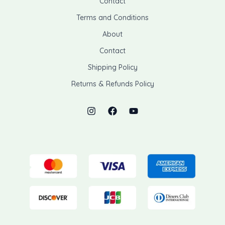
Contact
Terms and Conditions
About
Contact
Shipping Policy
Returns & Refunds Policy